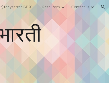
Form (Register) for yaatraa BP2026
Resources
Contact us
ion
तभारती