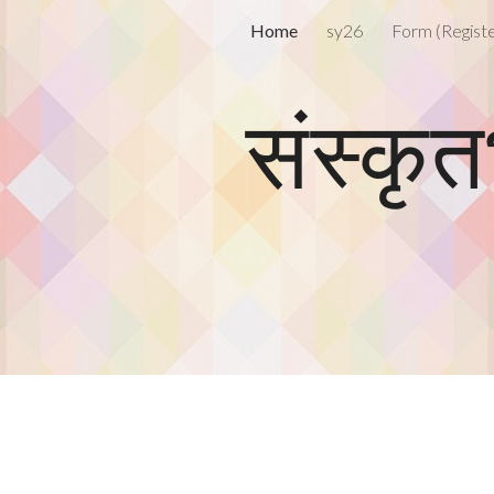
Home
sy26
ip to main content
Skip to navigat
संस्कृ