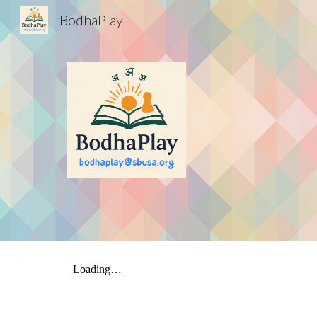
BodhaPlay
Sk