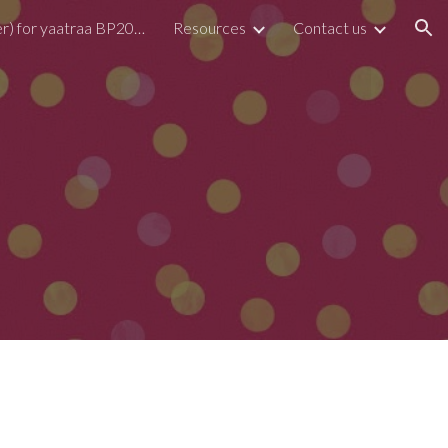
Form (Register) for yaatraa BP2026
Resources
Contact us
ion