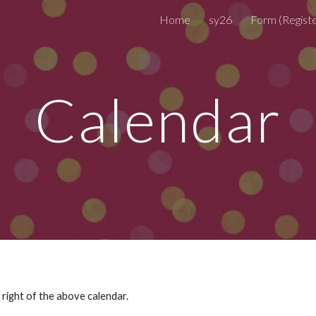
Home
sy26
ip to main content
Skip to navigat
Calendar
right of the above calendar.