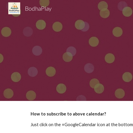
BodhaPlay
Sk
How to subscribe to above calendar?
Just click on the +GoogleCalendar icon at the bottom 